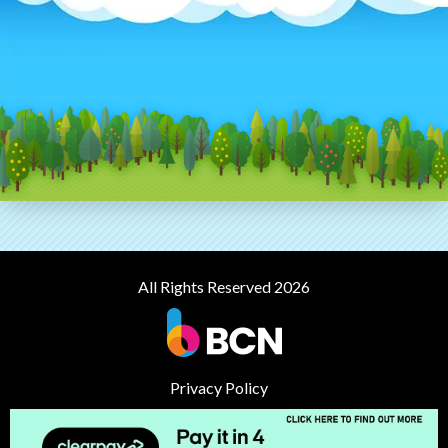
All Rights Reserved 2026
Privacy Policy