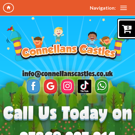
Navigation:
0