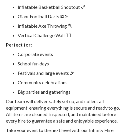
Inflatable Basketball Shootout 🏀
Giant Football Darts ⚽🎯
Inflatable Axe Throwing 🪓
Vertical Challenge Wall 🧗‍♂️
Perfect for:
Corporate events
School fun days
Festivals and large events 🎉
Community celebrations
Big parties and gatherings
Our team will deliver, safely set up, and collect all
equipment, ensuring everything is secure and ready to go.
All items are cleaned, inspected, and maintained before
every hire to guarantee a safe and enjoyable experience.
Take your event to the next level with our Infinity Hire