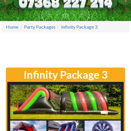
Home
Party Packages
Infinity Package 3
Infinity Package 3