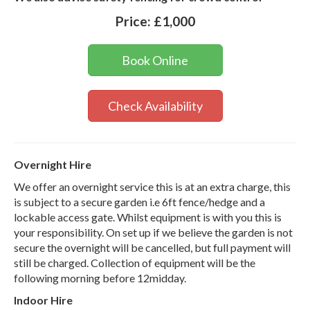
Price:
£1,000
Book Online
Check Availability
Overnight Hire
We offer an overnight service this is at an extra charge, this
is subject to a secure garden i.e 6ft fence/hedge and a
lockable access gate. Whilst equipment is with you this is
your responsibility. On set up if we believe the garden is not
secure the overnight will be cancelled, but full payment will
still be charged. Collection of equipment will be the
following morning before 12midday.
Indoor Hire