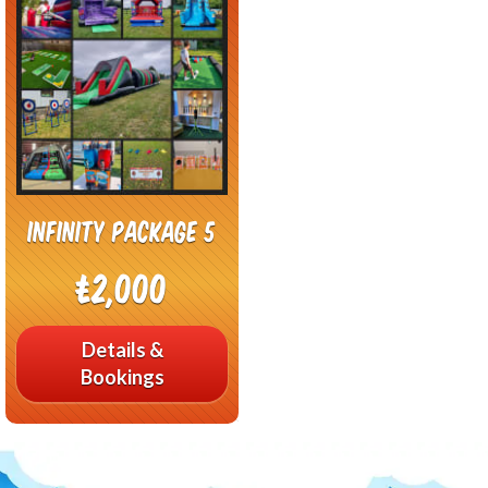
Infinity Package 5
£2,000
Details &
Bookings