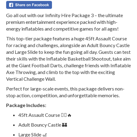
Go all out with our Infinity Hire Package 3 – the ultimate
premium entertainment experience packed with high-
energy inflatables and competitive games for all ages!
This top-tier package features a huge 45ft Assault Course
for racing and challenges, alongside an Adult Bouncy Castle
and Large Slide to keep the fun going all day. Guests can test
their skills with the Inflatable Basketball Shootout, take aim
at the Giant Football Darts, challenge friends with Inflatable
Axe Throwing, and climb to the top with the exciting
Vertical Challenge Wall.
Perfect for large-scale events, this package delivers non-
stop action, competition, and unforgettable memories.
Package Includes:
45ft Assault Course 🏃‍♂️🔥
Adult Bouncy Castle 🏰
Large Slide 🎢