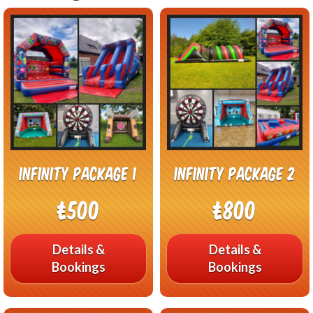
Infinity Package 1
Infinity Package 2
£500
£800
Details &
Details &
Bookings
Bookings