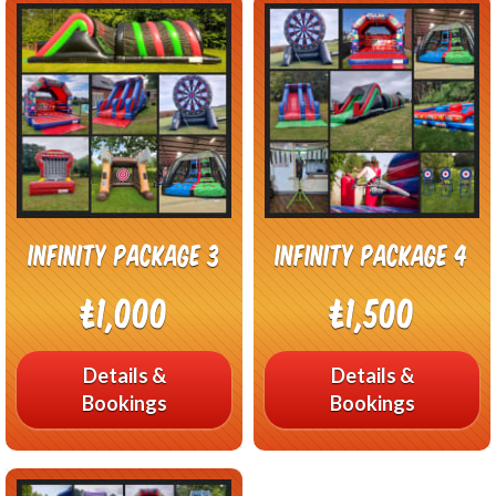
Infinity Package 3
Infinity Package 4
£1,000
£1,500
Details &
Details &
Bookings
Bookings