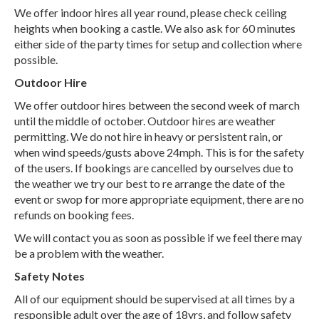
We offer indoor hires all year round, please check ceiling
heights when booking a castle. We also ask for 60 minutes
either side of the party times for setup and collection where
possible.
Outdoor Hire
We offer outdoor hires between the second week of march
until the middle of october. Outdoor hires are weather
permitting. We do not hire in heavy or persistent rain, or
when wind speeds/gusts above 24mph. This is for the safety
of the users. If bookings are cancelled by ourselves due to
the weather we try our best to re arrange the date of the
event or swop for more appropriate equipment, there are no
refunds on booking fees.
We will contact you as soon as possible if we feel there may
be a problem with the weather.
Safety Notes
All of our equipment should be supervised at all times by a
responsible adult over the age of 18yrs, and follow safety