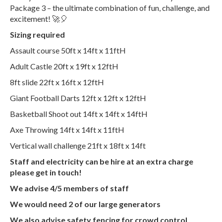
Package 3 – the ultimate combination of fun, challenge, and
excitement! 🚀🎈
Sizing required
Assault course 50ft x 14ft x 11ftH
Adult Castle 20ft x 19ft x 12ftH
8ft slide 22ft x 16ft x 12ftH
Giant Football Darts 12ft x 12ft x 12ftH
Basketball Shoot out 14ft x 14ft x 14ftH
Axe Throwing 14ft x 14ft x 11ftH
Vertical wall challenge 21ft x 18ft x 14ft
Staff and electricity can be hire at an extra charge
please get in touch!
We advise 4/5 members of staff
We would need 2 of our large generators
We also advise safety fencing for crowd control