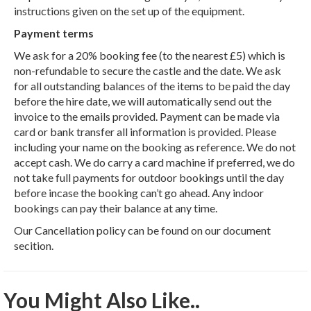
instructions given on the set up of the equipment.
Payment terms
We ask for a 20% booking fee (to the nearest £5) which is
non-refundable to secure the castle and the date. We ask
for all outstanding balances of the items to be paid the day
before the hire date, we will automatically send out the
invoice to the emails provided. Payment can be made via
card or bank transfer all information is provided. Please
including your name on the booking as reference. We do not
accept cash. We do carry a card machine if preferred, we do
not take full payments for outdoor bookings until the day
before incase the booking can’t go ahead. Any indoor
bookings can pay their balance at any time.
Our Cancellation policy can be found on our document
secition.
You Might Also Like..