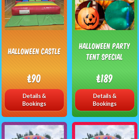
Halloween Party
Halloween Castle
Tent Special
£90
£189
Details &
Details &
Bookings
Bookings