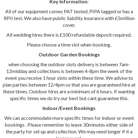
Key Information:
All of our equipment comes PAT tested, PIPA tagged or has a
RPII test. We also have public liability insurance with £5million
cover.
All wedding hires there is £100 refundable deposit required.
Please choose a time slot when booking,
Outdoor Garden Bookings
when choosing the outdoor slots delivery is between 7am-
12midday and collections is between 4-8pm the week of the
event you receive 1 hour slots within these time. We advise to
plan parties between 12/4pm so that you are guaranteed hire at
these times. Outdoor hires are a minimum of 6 hours. If wanting
specific times we do try our best but cant guarantee this.
Indoor/Event Bookings
We can accommodate more specific times for indoor or event
bookings . Please remember to leave 30minutes either side of
the party for set up and collection. We may need longer if it a