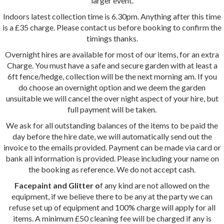
larger event.
Indoors latest collection time is 6.30pm. Anything after this time
is a £35 charge. Please contact us before booking to confirm the
timings thanks.
Overnight hires are available for most of our items, for an extra
Charge. You must have a safe and secure garden with at least a
6ft fence/hedge, collection will be the next morning am. If you
do choose an overnight option and we deem the garden
unsuitable we will cancel the over night aspect of your hire, but
full payment will be taken.
We ask for all outstanding balances of the items to be paid the
day before the hire date, we will automatically send out the
invoice to the emails provided. Payment can be made via card or
bank all information is provided. Please including your name on
the booking as reference. We do not accept cash.
Facepaint and Glitter o
f any kind are not allowed on the
equipment, if we believe there to be any at the party we can
refuse set up of equipment and 100% charge will apply for all
items. A minimum £50 cleaning fee will be charged if any is