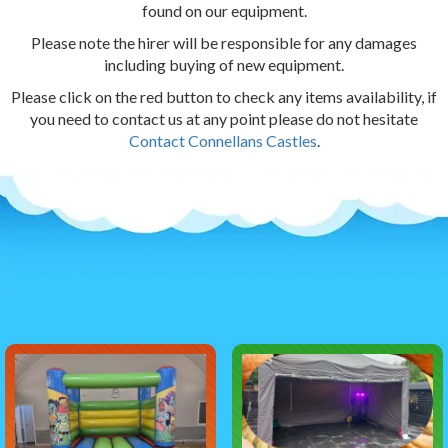
found on our equipment.
Please note the hirer will be responsible for any damages
including buying of new equipment.
Please click on the red button to check any items availability, if
you need to contact us at any point please do not hesitate
Contact Connellans Castles
.