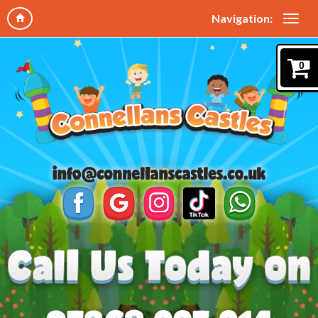
Navigation:
0