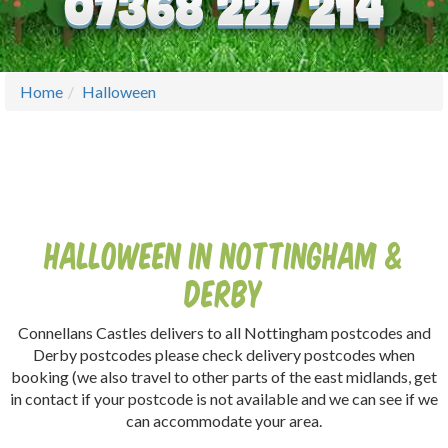
Home
Halloween
Halloween In Nottingham &
Derby
Connellans Castles delivers to all Nottingham postcodes and
Derby postcodes please check delivery postcodes when
booking (we also travel to other parts of the east midlands, get
in contact if your postcode is not available and we can see if we
can accommodate your area.