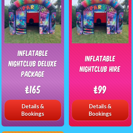
Inflatable
Inflatable
Nightclub Deluxe
Nightclub Hire
Package
£165
£99
Details &
Details &
Bookings
Bookings