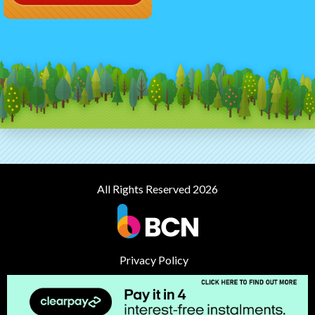
All Rights Reserved 2026
Privacy Policy