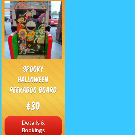
Spooky
Halloween
Peekaboo Board
£30
Details &
Bookings