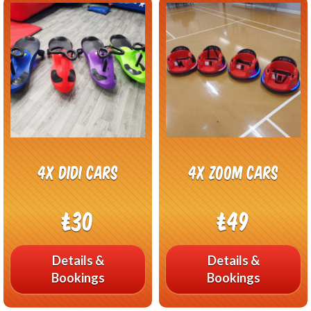
4x Didi Cars
4x Zoom Cars
£30
£49
Details &
Details &
Bookings
Bookings