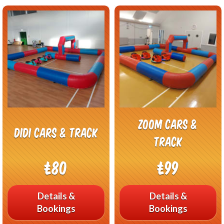
Zoom Cars &
Didi cars & Track
Track
£80
£99
Details &
Details &
Bookings
Bookings