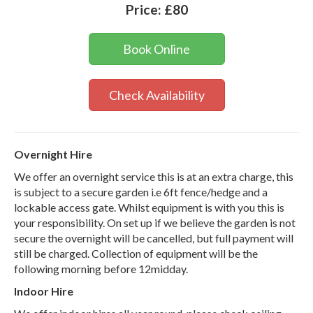
Price:
£80
Book Online
Check Availability
Overnight Hire
We offer an overnight service this is at an extra charge, this
is subject to a secure garden i.e 6ft fence/hedge and a
lockable access gate. Whilst equipment is with you this is
your responsibility. On set up if we believe the garden is not
secure the overnight will be cancelled, but full payment will
still be charged. Collection of equipment will be the
following morning before 12midday.
Indoor Hire