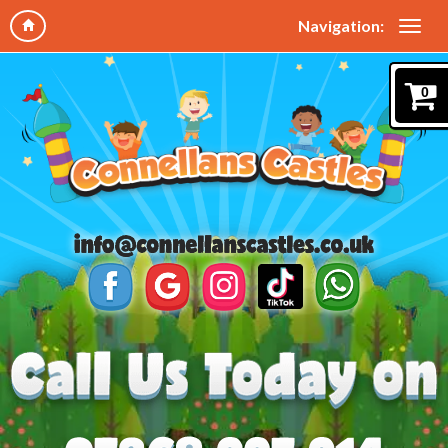
Navigation:
0