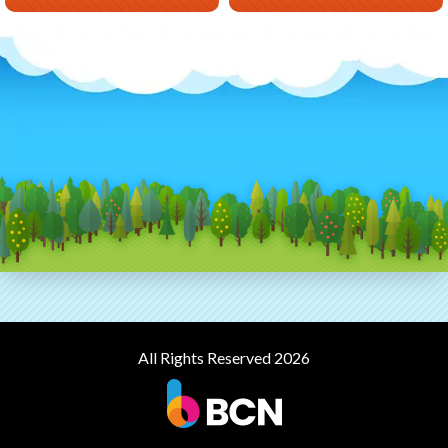
All Rights Reserved 2026