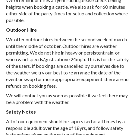
We offer indoor hires all year round, please check ceiling
heights when booking a castle. We also ask for 60 minutes
either side of the party times for setup and collection where
possible.
Outdoor Hire
We offer outdoor hires between the second week of march
until the middle of october. Outdoor hires are weather
permitting. We do not hire in heavy or persistent rain, or
when wind speeds/gusts above 24mph. This is for the safety
of the users. If bookings are cancelled by ourselves due to
the weather we try our best to re arrange the date of the
event or swop for more appropriate equipment, there are no
refunds on booking fees.
We will contact you as soon as possible if we feel there may
be a problem with the weather.
Safety Notes
All of our equipment should be supervised at all times by a
responsible adult over the age of 18yrs, and follow safety
instructions given on the set up of the equipment.