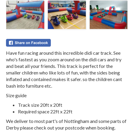
Have fun racing around this incredible didi car track. See
who's fastest as you zoom around on the didi cars and try
and beat all your friends. This track is perfect for the
smaller children who like lots of fun, with the sides being
inflated and contained makes it safer. so the children cant
bash into furniture etc.
Size guide
Track size 20ft x 20ft
Required space 22ft x 22ft
We deliver to most part's of Nottingham and some parts of
Derby please check out your postcode when booking.