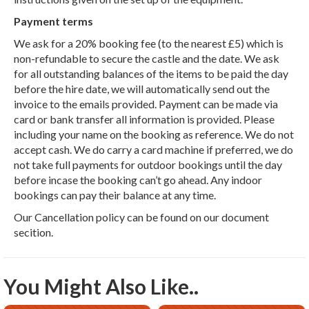
Payment terms
We ask for a 20% booking fee (to the nearest £5) which is
non-refundable to secure the castle and the date. We ask
for all outstanding balances of the items to be paid the day
before the hire date, we will automatically send out the
invoice to the emails provided. Payment can be made via
card or bank transfer all information is provided. Please
including your name on the booking as reference. We do not
accept cash. We do carry a card machine if preferred, we do
not take full payments for outdoor bookings until the day
before incase the booking can’t go ahead. Any indoor
bookings can pay their balance at any time.
Our Cancellation policy can be found on our document
secition.
You Might Also Like..