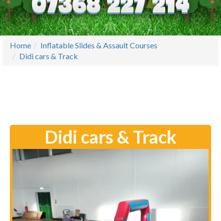
Home
Inflatable Slides & Assault Courses
Didi cars & Track
Didi cars & Track