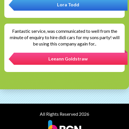
Lora Todd
Fantastic service, was communicated to well from the
minute of enquiry to hire didi cars for my sons party! will
be using this company again for..
Leeann Goldstraw
All Rights Reserved 2026