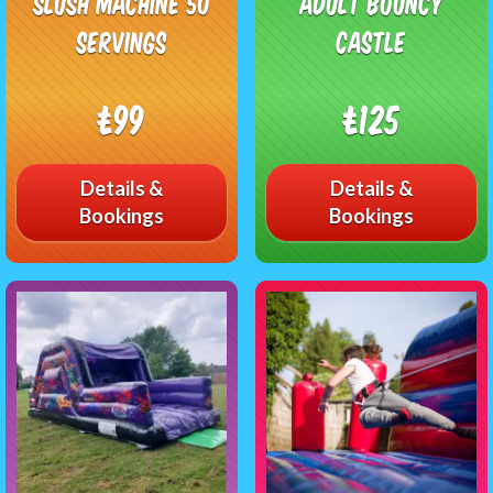
Slush Machine 50
Adult Bouncy
Servings
Castle
£99
£125
Details &
Details &
Bookings
Bookings