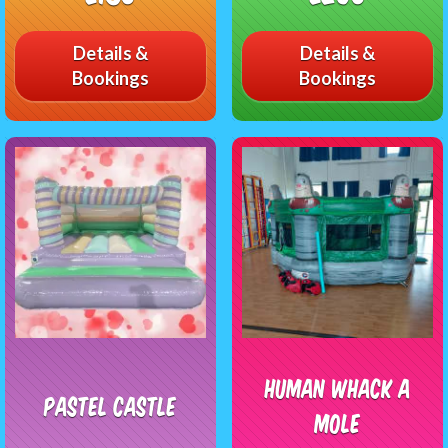
Details &
Details &
Bookings
Bookings
Human Whack A
Pastel Castle
Mole