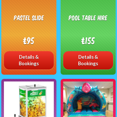
Pastel Slide
Pool Table Hire
£95
£155
Details &
Details &
Bookings
Bookings