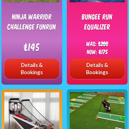
Ninja Warrior
Bungee Run
Challenge FunRun
Equalizer
Was:
£200
£145
Now:
£175
Details &
Details &
Bookings
Bookings