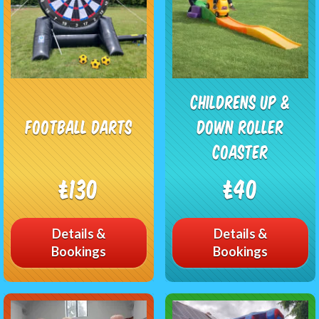
Childrens Up &
Football Darts
Down Roller
Coaster
£130
£40
Details &
Details &
Bookings
Bookings