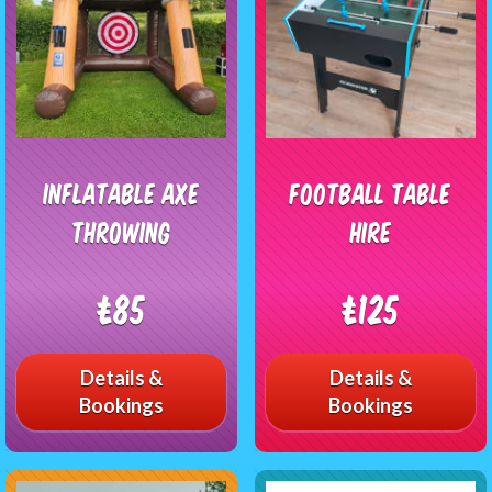
Inflatable Axe
Football Table
Throwing
Hire
£85
£125
Details &
Details &
Bookings
Bookings