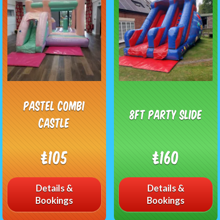
Pastel combi
8FT Party Slide
Castle
£105
£160
Details &
Details &
Bookings
Bookings