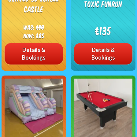
Toxic Funrun
Castle
Was:
£90
£135
Now:
£85
Details &
Details &
Bookings
Bookings