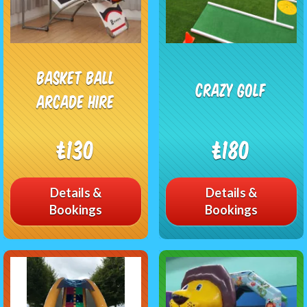
Basket Ball
Crazy Golf
Arcade Hire
£130
£180
Details &
Details &
Bookings
Bookings