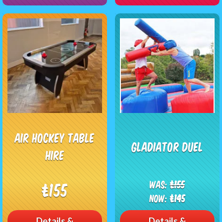
Air Hockey Table
Gladiator Duel
Hire
Was:
£155
£155
Now:
£145
Details &
Details &