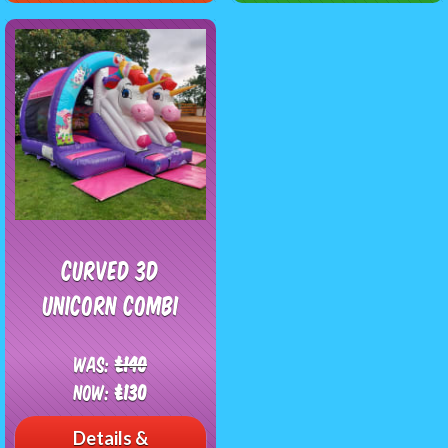
Curved 3D
Unicorn Combi
Was:
£140
Now:
£130
Details &