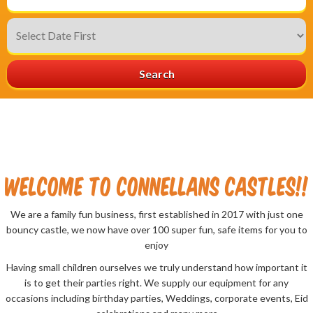
Search
welcome to Connellans Castles!!
We are a family fun business, first established in 2017 with just one
bouncy castle, we now have over 100 super fun, safe items for you to
enjoy
Having small children ourselves we truly understand how important it
is to get their parties right. We supply our equipment for any
occasions including birthday parties, Weddings, corporate events, Eid