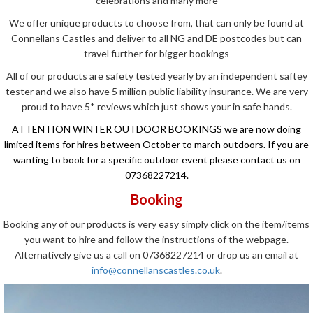
celebrations and many more
We offer unique products to choose from, that can only be found at
Connellans Castles and deliver to all NG and DE postcodes but can
travel further for bigger bookings
All of our products are safety tested yearly by an independent saftey
tester and we also have 5 million public liability insurance. We are very
proud to have 5* reviews which just shows your in safe hands.
ATTENTION WINTER OUTDOOR BOOKINGS we are now doing
limited items for hires between October to march outdoors. If you are
wanting to book for a specific outdoor event please contact us on
07368227214.
Booking
Booking any of our products is very easy simply click on the item/items
you want to hire and follow the instructions of the webpage.
Alternatively give us a call on 07368227214 or drop us an email at
info@connellanscastles.co.uk
.