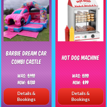
Barbie Dream Car
Hot Dog Machine
Combi Castle
Was:
£140
Was:
£110
Now:
£130
Now:
£99
Details &
Details &
Bookings
Bookings