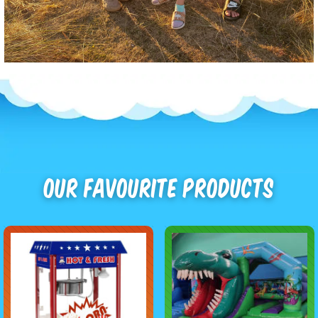
Our Favourite Products