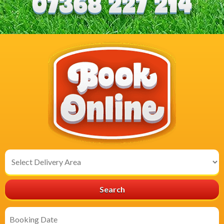
Select
Delivery
Area:
Search
Search
Category