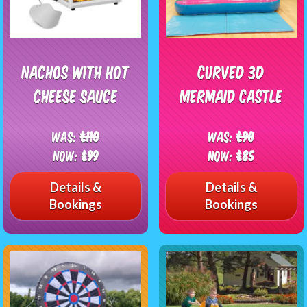
Nachos with Hot
Curved 3D
Cheese Sauce
Mermaid Castle
Was:
£110
Was:
£90
Now:
£99
Now:
£85
Details &
Details &
Bookings
Bookings