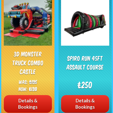
3D Monster
Spiro Run 45FT
Truck Combo
Assault Course
Castle
Was:
£135
£250
Now:
£130
Details &
Details &
Bookings
Bookings