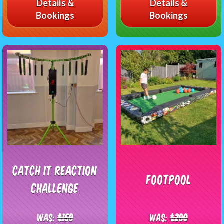
Details &
Details &
Bookings
Bookings
Catch It Reaction
Footpool
Challenge
Was:
£150
Was:
£200