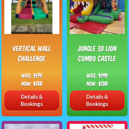
Vertical wall
Jungle 3D Lion
challenge
Combo Castle
Was:
£175
Was:
£140
Now:
£150
Now:
£130
Details &
Details &
Bookings
Bookings