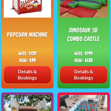
Dinosaur 3D
Popcorn Machine
Combo Castle
Was:
£120
Was:
£140
Now:
£99
Now:
£130
Details &
Details &
Bookings
Bookings