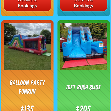
Bookings
Bookings
Balloon Party
10ft Rush Slide
Funrun
£135
£205