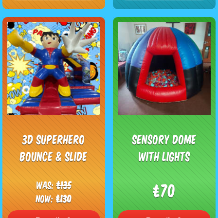
3D Superhero
Sensory Dome
Bounce & Slide
With Lights
Was:
£135
£70
Now:
£130