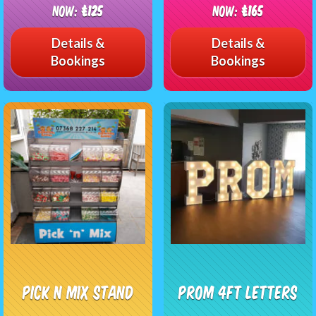
Now:
£125
Now:
£165
Details &
Details &
Bookings
Bookings
Pick n Mix Stand
Prom 4FT Letters