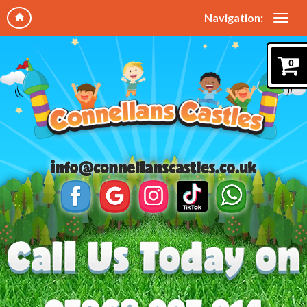
Navigation:
0