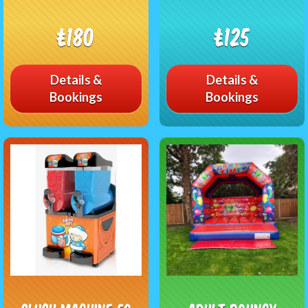
£180
£125
Details &
Details &
Bookings
Bookings