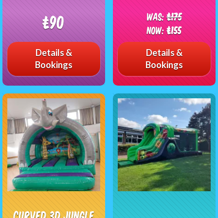
Was:
£175
£90
Now:
£155
Details &
Details &
Bookings
Bookings
Curved 3D Jungle