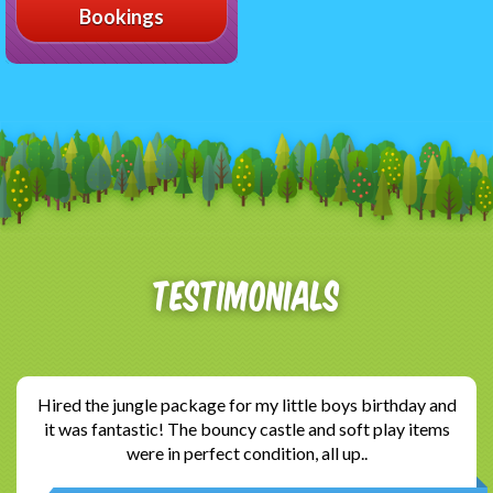
Bookings
Testimonials
Hired the jungle package for my little boys birthday and
it was fantastic! The bouncy castle and soft play items
were in perfect condition, all up..