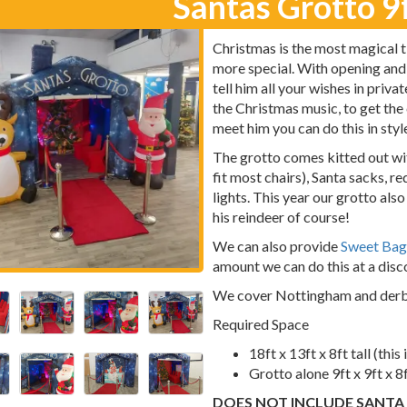
Santas Grotto 9f
Christmas is the most magical ti
more special. With opening and
tell him all your wishes in priva
the Christmas music, to get the
meet him you can do this in styl
The grotto comes kitted out wit
fit most chairs), Santa sacks, r
lights. This year our grotto als
his reindeer of course!
We can also provide
Sweet Bag
amount we can do this at a disco
We cover Nottingham and derb
Required Space
18ft x 13ft x 8ft tall (this
Grotto alone 9ft x 9ft x 8
DOES NOT INCLUDE SANTA