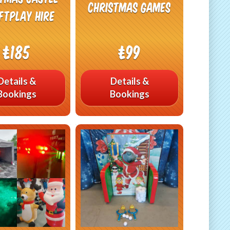
Christmas Games
ftplay Hire
£185
£99
Details &
Details &
Bookings
Bookings