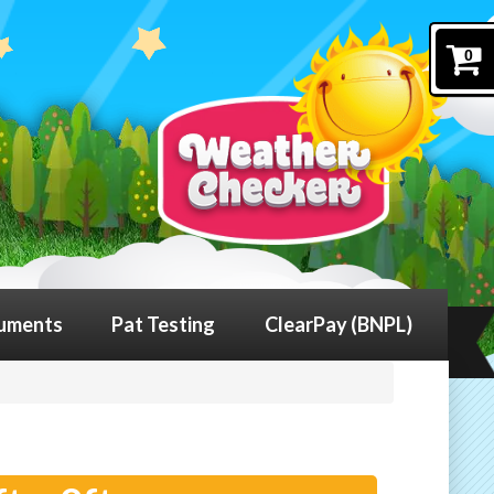
0
uments
Pat Testing
ClearPay (BNPL)