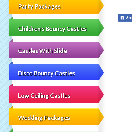
Party Packages
Children's Bouncy Castles
Castles With Slide
Disco Bouncy Castles
Low Ceiling Castles
Wedding Packages