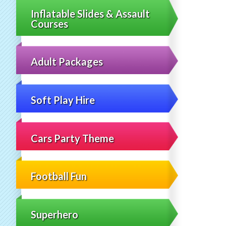
Inflatable Slides & Assault
Courses
Adult Packages
Soft Play Hire
Cars Party Theme
Football Fun
Superhero