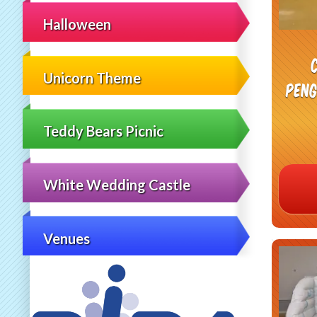
Halloween
Unicorn Theme
Peng
Teddy Bears Picnic
White Wedding Castle
Venues