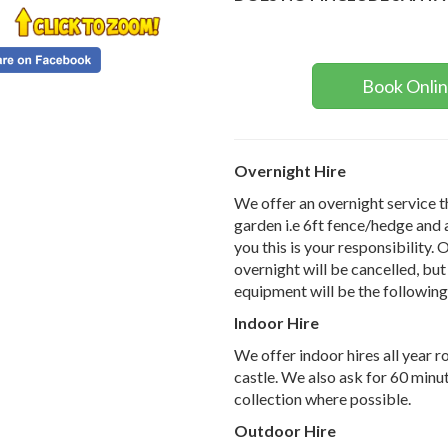
Book Onli
Overnight Hire
We offer an overnight service thi
garden i.e 6ft fence/hedge and 
you this is your responsibility. 
overnight will be cancelled, but 
equipment will be the followin
Indoor Hire
We offer indoor hires all year 
castle. We also ask for 60 minut
collection where possible.
Outdoor Hire