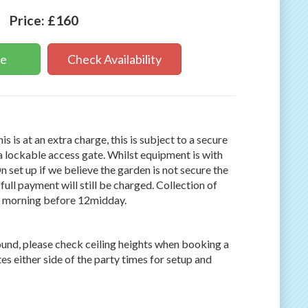
Price:
£160
ne
Check Availability
s is at an extra charge, this is subject to a secure
a lockable access gate. Whilst equipment is with
On set up if we believe the garden is not secure the
full payment will still be charged. Collection of
g morning before 12midday.
round, please check ceiling heights when booking a
es either side of the party times for setup and