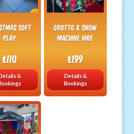
istmas Soft
Grotto & Snow
play
Machine Hire
£110
£199
Details &
Details &
Bookings
Bookings