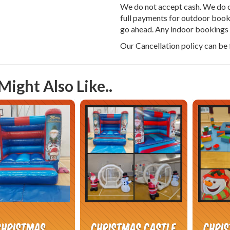
We do not accept cash. We do c
full payments for outdoor booki
go ahead. Any indoor bookings c
Our Cancellation policy can be
Might Also Like..
Christmas
Christmas Castle
Chri