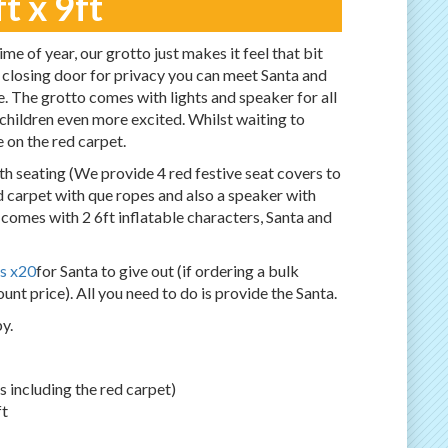
t x 9ft
me of year, our grotto just makes it feel that bit
 closing door for privacy you can meet Santa and
te. The grotto comes with lights and speaker for all
 children even more excited. Whilst waiting to
e on the red carpet.
h seating (We provide 4 red festive seat covers to
ed carpet with que ropes and also a speaker with
o comes with 2 6ft inflatable characters, Santa and
s x20
for Santa to give out (if ordering a bulk
unt price). All you need to do is provide the Santa.
y.
 is including the red carpet)
ft