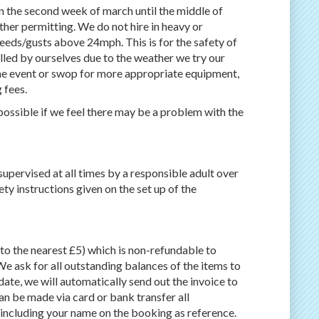
 the second week of march until the middle of
her permitting. We do not hire in heavy or
peeds/gusts above 24mph. This is for the safety of
elled by ourselves due to the weather we try our
the event or swop for more appropriate equipment,
 fees.
possible if we feel there may be a problem with the
supervised at all times by a responsible adult over
ety instructions given on the set up of the
o the nearest £5) which is non-refundable to
We ask for all outstanding balances of the items to
date, we will automatically send out the invoice to
n be made via card or bank transfer all
 including your name on the booking as reference.