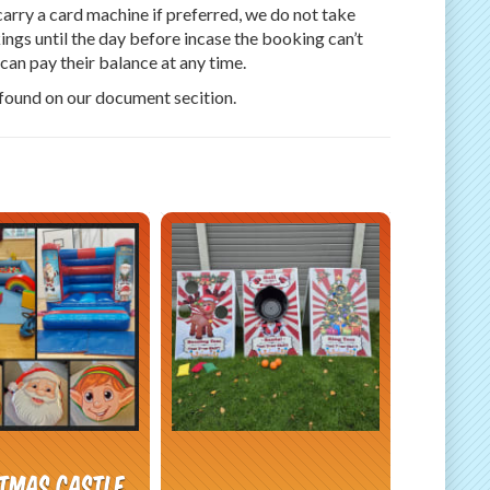
arry a card machine if preferred, we do not take
ngs until the day before incase the booking can’t
an pay their balance at any time.
 found on our document secition.
stmas Castle