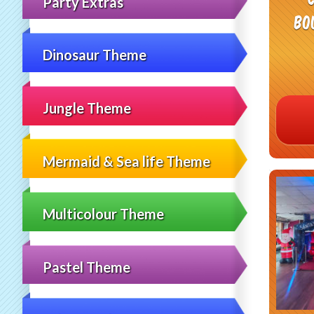
Party Extras
Bo
Dinosaur Theme
Jungle Theme
Mermaid & Sea life Theme
Multicolour Theme
Pastel Theme