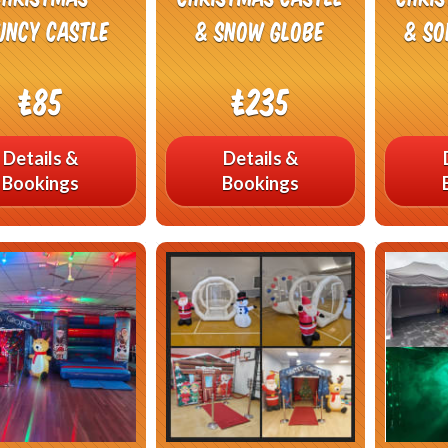
uncy Castle
& Snow Globe
& So
£85
£235
Details &
Details &
Bookings
Bookings