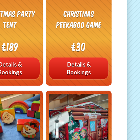
stmas Party
Christmas
Tent
Peekaboo Game
£189
£30
Details &
Details &
Bookings
Bookings