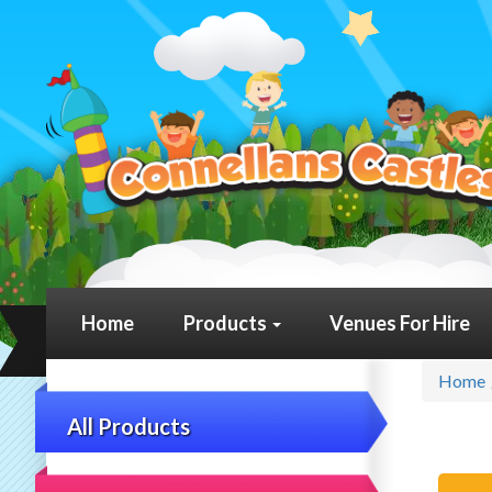
Home
Products
Venues For Hire
Home
All Products