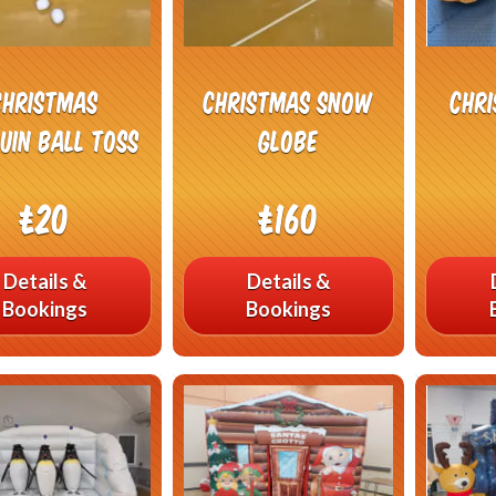
Christmas
Christmas Snow
Chr
uin Ball Toss
Globe
£20
£160
Details &
Details &
Bookings
Bookings