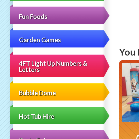
Fun Foods
Garden Games
You 
4FT Light Up Numbers &
Letters
Bubble Dome
Hot Tub Hire