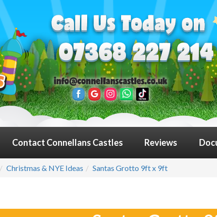
Contact Connellans Castles
Reviews
Doc
Christmas & NYE Ideas
Santas Grotto 9ft x 9ft