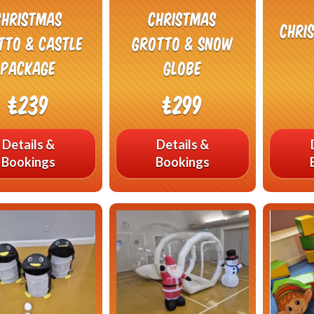
Christmas
Christmas
Chri
tto & Castle
Grotto & Snow
Package
Globe
£239
£299
Details &
Details &
Bookings
Bookings