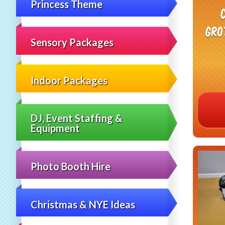
Princess Theme
Gro
Sensory Packages
Indoor Packages
DJ, Event Staffing &
Equipment
Photo Booth Hire
Christmas & NYE Ideas