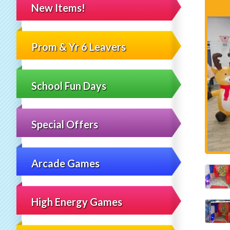
New Items!
Prom & Yr 6 Leavers
School Fun Days
Special Offers
Arcade Games
High Energy Games