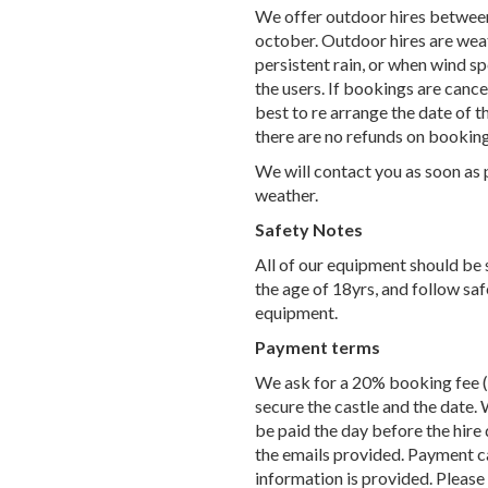
We offer outdoor hires between
october. Outdoor hires are weat
persistent rain, or when wind s
the users. If bookings are canc
best to re arrange the date of 
there are no refunds on booking
We will contact you as soon as 
weather.
Safety Notes
All of our equipment should be 
the age of 18yrs, and follow saf
equipment.
Payment terms
We ask for a 20% booking fee (t
secure the castle and the date. 
be paid the day before the hire 
the emails provided. Payment ca
information is provided. Please