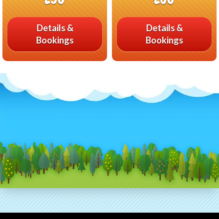
Details &
Details &
Bookings
Bookings