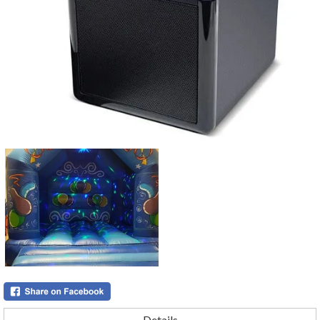
Details