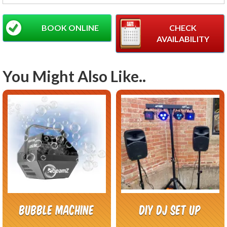
BOOK ONLINE
CHECK
AVAILABILITY
You Might Also Like..
Bubble Machine
DIY DJ Set Up