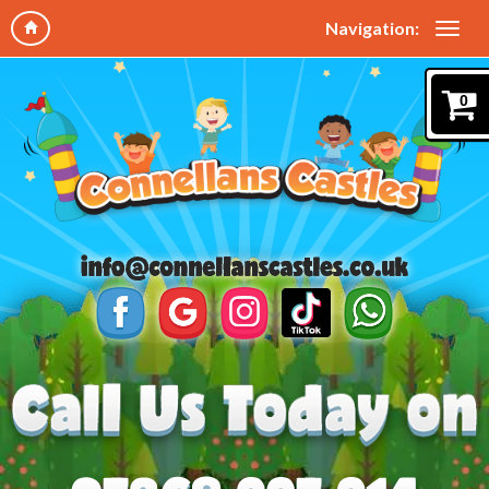
Navigation:
0