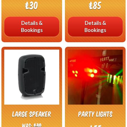
£30
£85
Details &
Details &
Bookings
Bookings
Large Speaker
Party lights
Was:
£30