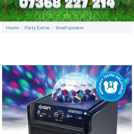
Home
Party Extras
Small speaker