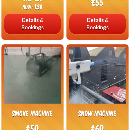
£55
Now:
£30
Details &
Details &
Bookings
Bookings
Smoke Machine
Snow Machine
£50
£60