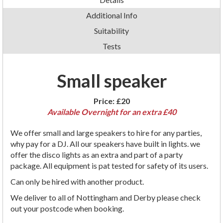
Additional Info
Suitability
Tests
Small speaker
Price:
£20
Available Overnight for an extra £40
We offer small and large speakers to hire for any parties,
why pay for a DJ. All our speakers have built in lights. we
offer the disco lights as an extra and part of a party
package. All equipment is pat tested for safety of its users.
Can only be hired with another product.
We deliver to all of Nottingham and Derby please check
out your postcode when booking.