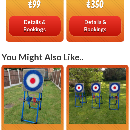
£99
£350
Details &
Details &
Bookings
Bookings
You Might Also Like..