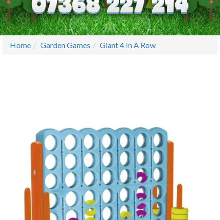
Home
Garden Games
Giant 4 In A Row