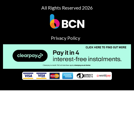
All Rights Reserved 2026
Privacy Policy