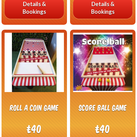
Details &
Details &
Bookings
Bookings
Roll a coin game
Score Ball Game
£40
£40