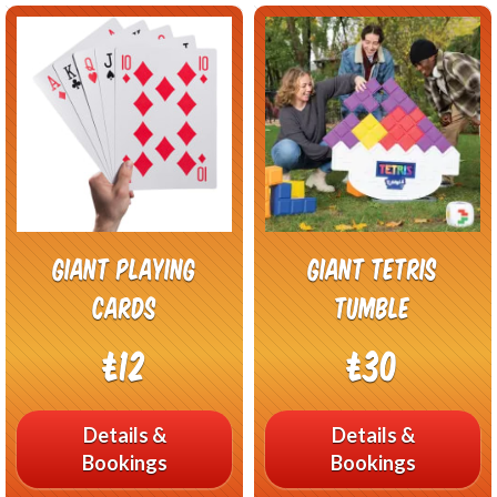
Giant Playing
Giant Tetris
Cards
Tumble
£12
£30
Details &
Details &
Bookings
Bookings