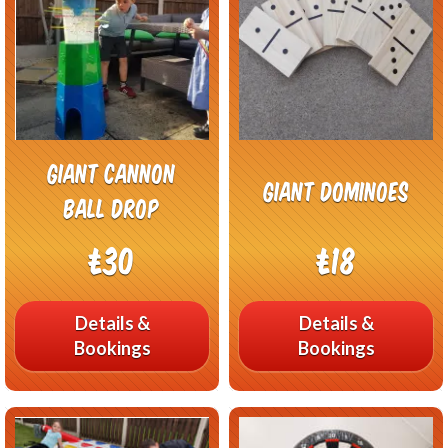
Giant Cannon
Giant Dominoes
Ball Drop
£30
£18
Details &
Details &
Bookings
Bookings