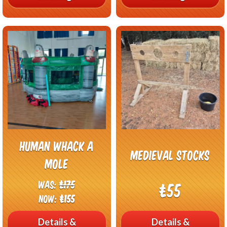
Human Whack A
Medieval Stocks
Mole
Was:
£175
£55
Now:
£155
Details &
Details &