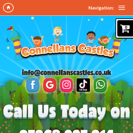
Navigation:
0