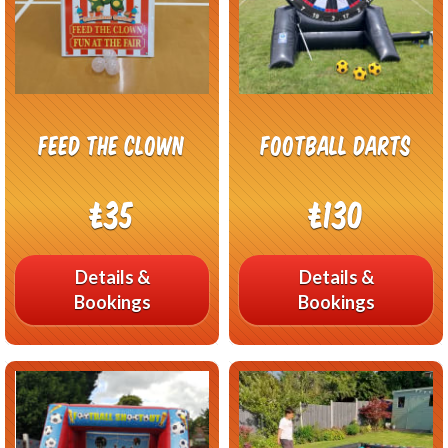
Feed The Clown
Football Darts
£35
£130
Details &
Details &
Bookings
Bookings