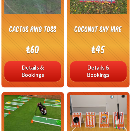
Cactus Ring Toss
Coconut Shy Hire
£60
£45
Details &
Details &
Bookings
Bookings