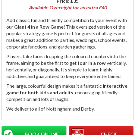
Price:
£35
Available Overnight for an extra £40
Add classic fun and friendly competition to your event with
our
Giant 4 in a Row Game
! This oversized version of the
popular strategy game is perfect for guests of all ages and
makes a great addition to parties, weddings, school events,
corporate functions, and garden gatherings.
Players take turns dropping the coloured counters into the
frame, aiming to be the first to get
four in a row
vertically,
horizontally, or diagonally. It’s simple to learn, highly
addictive, and guaranteed to keep everyone entertained.
The large, colourful design makes it a fantastic
interactive
game for both kids and adults
, encouraging friendly
competition and lots of laughs.
We deliver to all of Nottingham and Derby.
BOOK ONLINE
CHECK