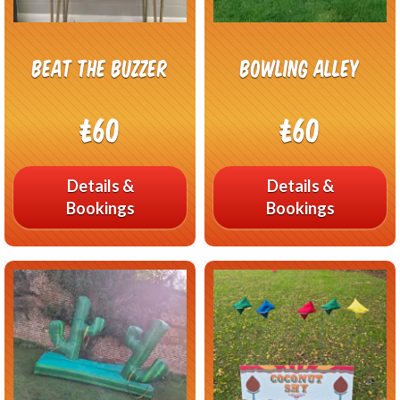
Beat The Buzzer
Bowling Alley
£60
£60
Details &
Details &
Bookings
Bookings