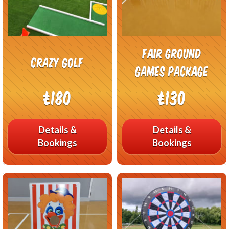
Fair Ground
Crazy Golf
Games Package
£180
£130
Details &
Details &
Bookings
Bookings