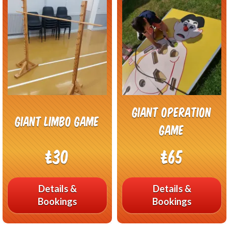
Giant Operation
Giant Limbo Game
Game
£30
£65
Details &
Details &
Bookings
Bookings