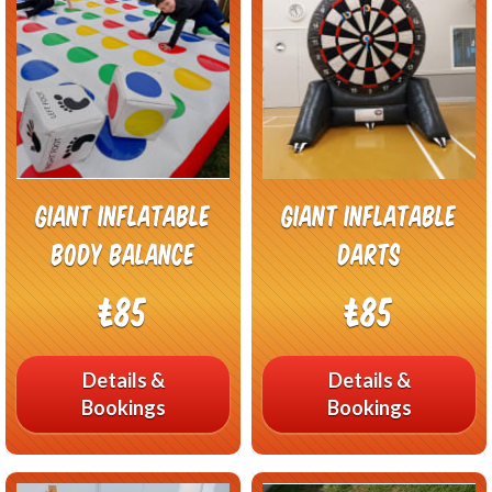
Giant Inflatable
Giant Inflatable
Body Balance
Darts
£85
£85
Details &
Details &
Bookings
Bookings