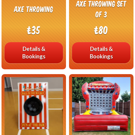
Axe Throwing Set
Axe Throwing
of 3
£35
£80
Details &
Details &
Bookings
Bookings