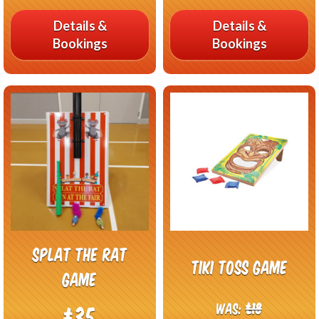
Details &
Details &
Bookings
Bookings
Splat The Rat
Tiki Toss Game
Game
Was:
£18
£35