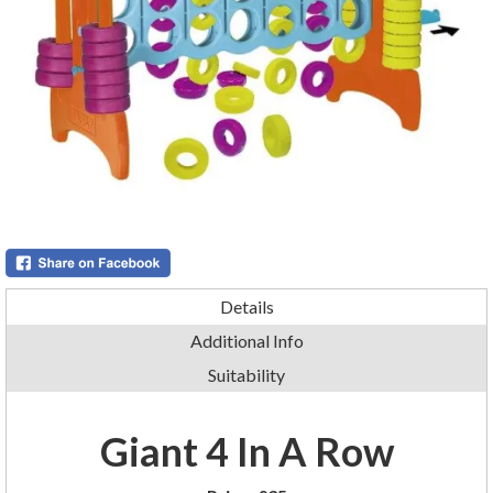
Details
Additional Info
Suitability
Giant 4 In A Row