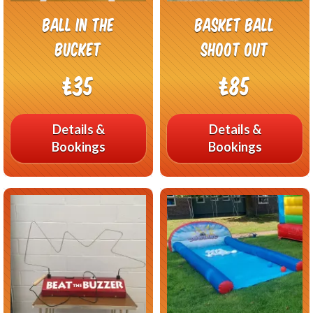
Ball In The
Basket Ball
Bucket
Shoot Out
£35
£85
Details &
Details &
Bookings
Bookings