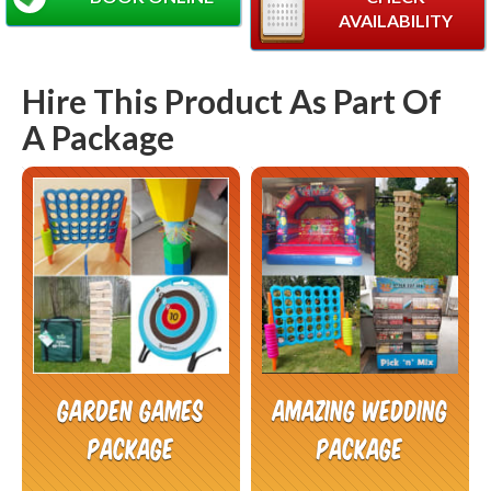
AVAILABILITY
Hire This Product As Part Of
A Package
Garden Games
Amazing Wedding
Package
Package