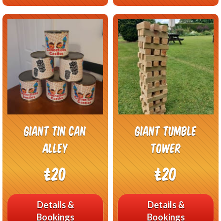
Giant Tin Can
Giant Tumble
Alley
Tower
£20
£20
Details &
Details &
Bookings
Bookings