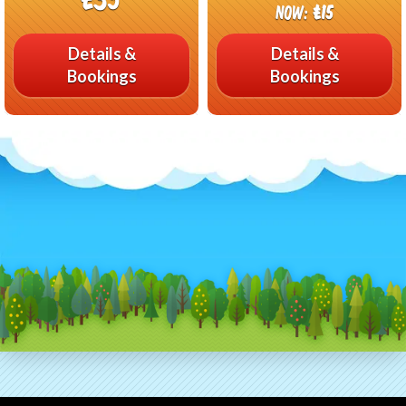
Now:
£15
Details &
Details &
Bookings
Bookings