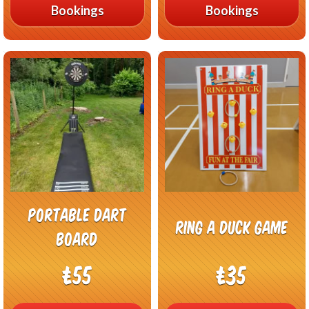
Bookings
Bookings
Portable Dart
Ring A Duck Game
Board
£55
£35