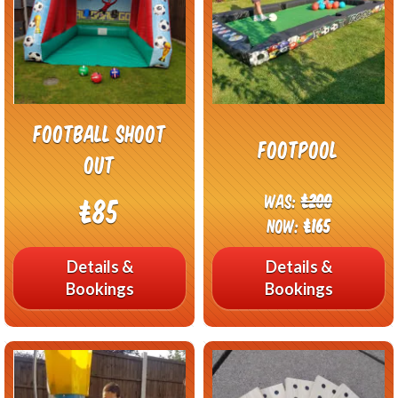
Football Shoot
Footpool
out
Was:
£200
£85
Now:
£165
Details &
Details &
Bookings
Bookings