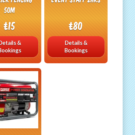
50m
£15
£80
Details &
Details &
Bookings
Bookings