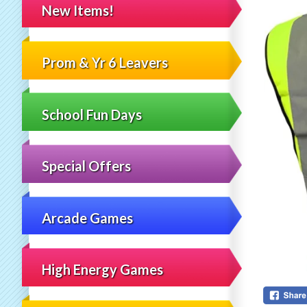
New Items!
Prom & Yr 6 Leavers
School Fun Days
Special Offers
Arcade Games
High Energy Games