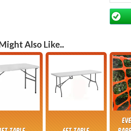
your po
Might Also Like..
Ev
4ft Table
6ft Table
barr