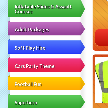
Inflatable Slides & Assault
Courses
Adult Packages
Soft Play Hire
Cars Party Theme
Football Fun
Superhero