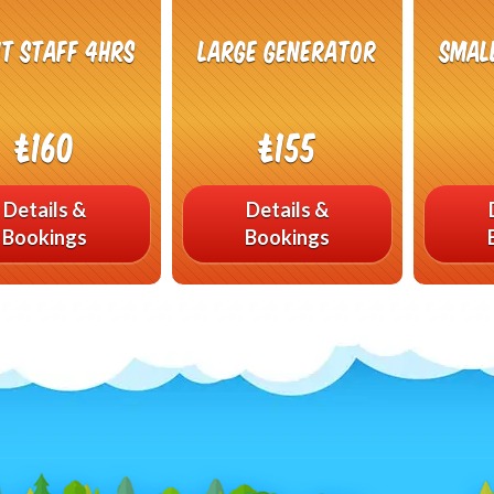
t Staff 4hrs
Large Generator
Smal
£160
£155
Details &
Details &
Bookings
Bookings