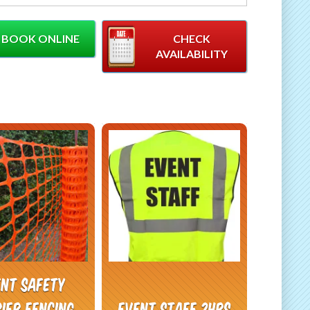
stcode when booking.
BOOK ONLINE
CHECK
AVAILABILITY
ent safety
ier Fencing
Event Staff 2hrs