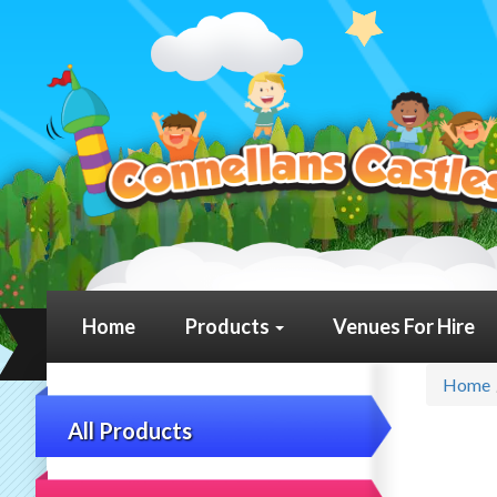
Home
Products
Venues For Hire
Home
All Products