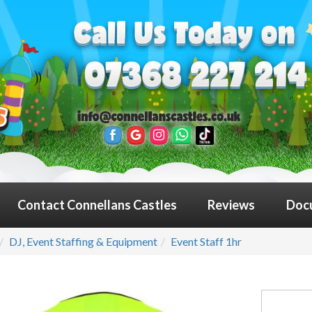
Contact Connellans Castles
Reviews
Doc
DJ, Event Staffing & Equipment
Event Staff 1hr