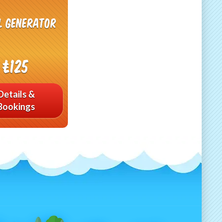
l generator
£125
Details &
Bookings