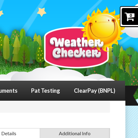
0
uments
Pat Testing
ClearPay (BNPL)
Details
Additional Info