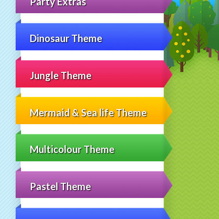
Party Extras
Dinosaur Theme
Jungle Theme
Mermaid & Sea life Theme
Multicolour Theme
Pastel Theme