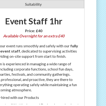
Suitability
Event Staff 1hr
Price:
£40
Available Overnight for an extra £40
our event runs smoothly and safely with our
fully
 event staff
, dedicated to supervising activities
iding on-site support from start to finish.
 is experienced in managing a wide range of
including corporate functions, school fun days,
parties, festivals, and community gatherings.
, professional, and proactive, they are there to
rything operating safely while maintaining a fun
coming atmosphere.
 hired with our Products
ver to all Nottingham and Derby please check out