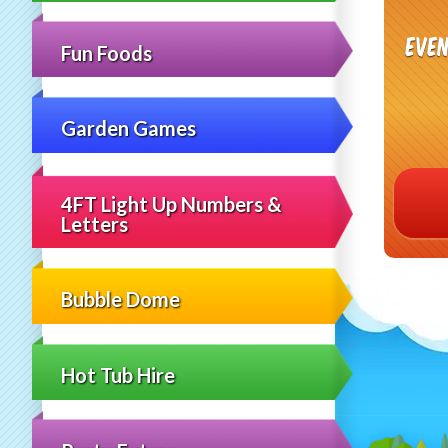
even
Fun Foods
Garden Games
4FT Light Up Numbers &
Letters
Bubble Dome
Hot Tub Hire