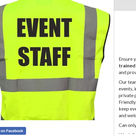
Ensure y
trained
and prov
Our team
events, 
private 
Friendly
keep eve
and wel
Can only
We deli