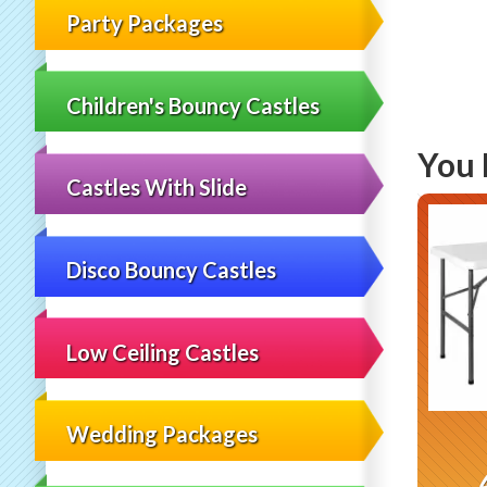
Party Packages
Children's Bouncy Castles
You 
Castles With Slide
Disco Bouncy Castles
Low Ceiling Castles
Wedding Packages