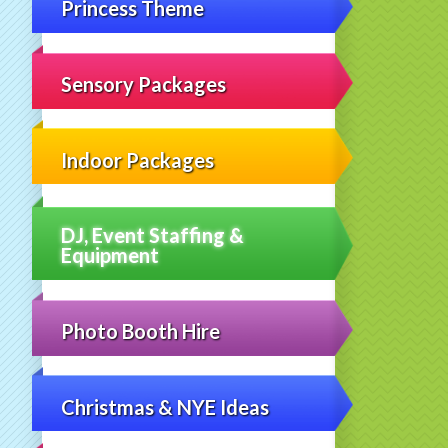
Princess Theme
Sensory Packages
Indoor Packages
DJ, Event Staffing &
Equipment
Photo Booth Hire
Christmas & NYE Ideas