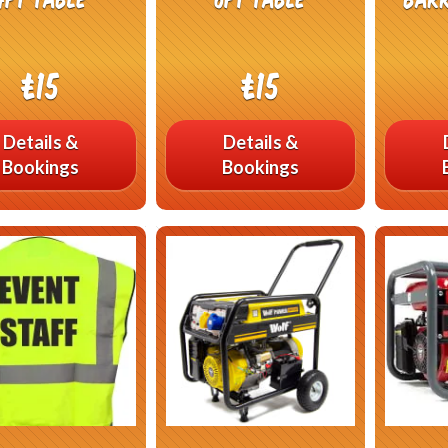
£15
£15
Details &
Details &
Bookings
Bookings