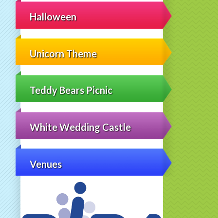
Halloween
Unicorn Theme
Teddy Bears Picnic
White Wedding Castle
Venues