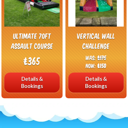
Ultimate 70FT
Vertical wall
Assault Course
challenge
Was:
£175
£365
Now:
£150
Details &
Details &
Bookings
Bookings