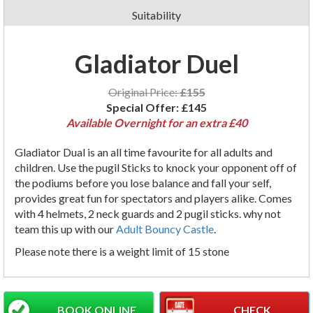
Suitability
Gladiator Duel
Original Price:
£155
Special Offer:
£145
Available Overnight for an extra £40
Gladiator
Dual
is an
all time
favourite
for all adults and
children. Use the
pugil
Sticks to knock your opponent off of
the podiums before you lose
balance
and fall your self,
provides great fun for spectators and players alike. Comes
with 4 helmets, 2 neck guards and 2 pugil sticks. why not
team this up with our
Adult Bouncy Castle
.
Please note there is a weight limit of 15 stone
BOOK ONLINE
CHECK