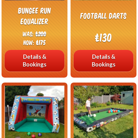
Bungee Run
Football Darts
Equalizer
Was:
£200
£130
Now:
£175
Details &
Details &
Bookings
Bookings