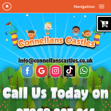
Navigation:
0