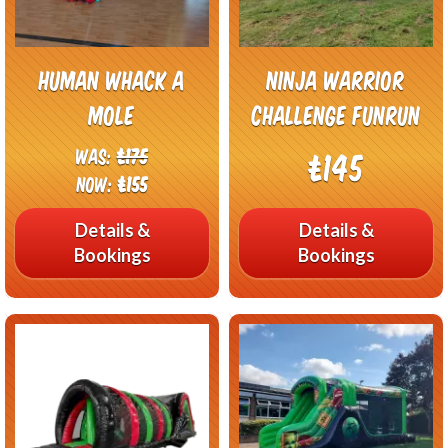
Human Whack A
Ninja Warrior
Mole
Challenge FunRun
Was:
£175
£145
Now:
£155
Details &
Details &
Bookings
Bookings