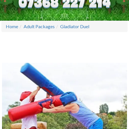
Home
Adult Packages
Gladiator Duel