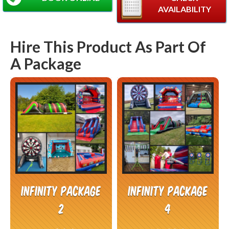
AVAILABILITY
Hire This Product As Part Of
A Package
Infinity Package
Infinity Package
2
4