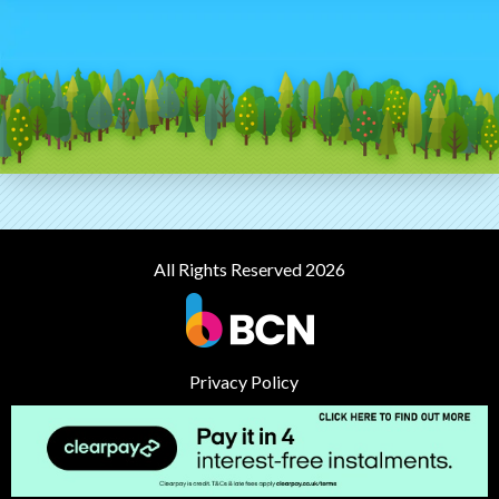
All Rights Reserved 2026
Privacy Policy