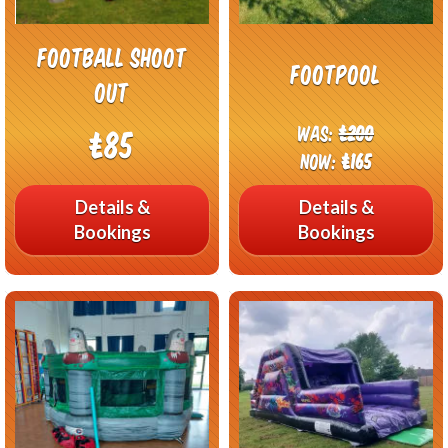
Football Shoot
Footpool
out
Was:
£200
£85
Now:
£165
Details &
Details &
Bookings
Bookings