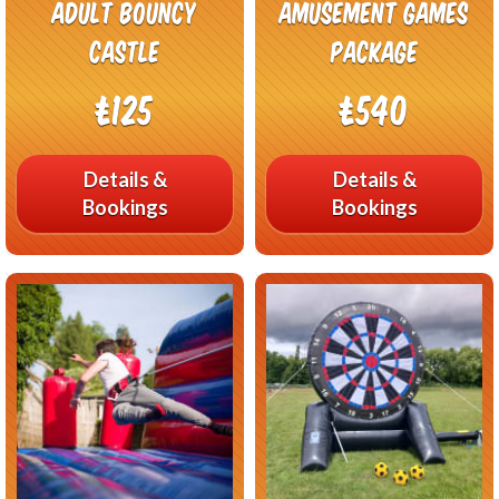
Adult Bouncy
Amusement Games
Castle
Package
£125
£540
Details &
Details &
Bookings
Bookings