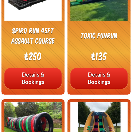
Spiro Run 45FT
Toxic Funrun
Assault Course
£250
£135
Details &
Details &
Bookings
Bookings