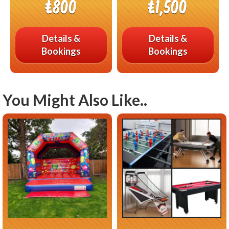
£800
£1,500
Details &
Details &
Bookings
Bookings
You Might Also Like..