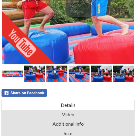
Details
Video
Additional Info
Size